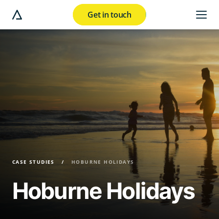
Get in touch
e modal button
CASE STUDIES
HOBURNE HOLIDAYS
Hoburne Holidays