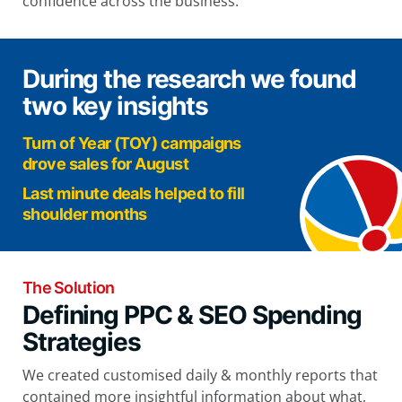
confidence across the business.
During the research we found
two key insights
Turn of Year (TOY) campaigns
drove sales for August
Last minute deals helped to fill
shoulder months
The Solution
Defining PPC & SEO Spending
Strategies
We created customised daily & monthly reports that
contained more insightful information about what,