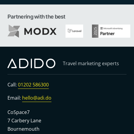
Partnering with the best
Travel marketing experts
Call:
01202 586300
Email:
hello@adi.do
CoSpace7
7 Carbery Lane
Bournemouth