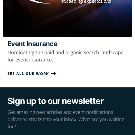
Event Insurance
Dominating the paid and organic search landscape
for event insurance.
SEE ALL OUR WORK
Sign up to our newsletter
Get amazing new articles and event notifications
delivered straight to your inbox. What are you waiting
for?