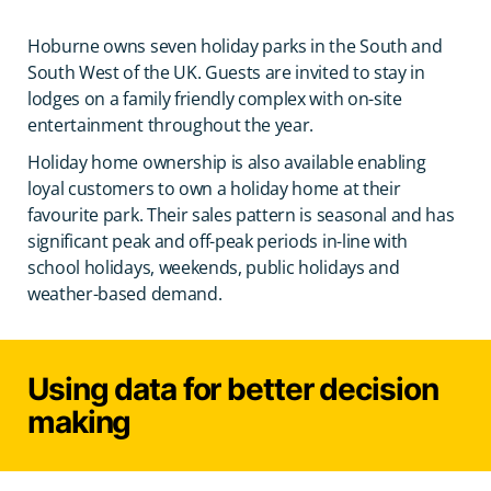
Hoburne owns seven holiday parks in the South and
South West of the UK. Guests are invited to stay in
lodges on a family friendly complex with on-site
entertainment throughout the year.
Holiday home ownership is also available enabling
loyal customers to own a holiday home at their
favourite park. Their sales pattern is seasonal and has
significant peak and off-peak periods in-line with
school holidays, weekends, public holidays and
weather-based demand.
Using data for better decision
making