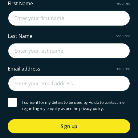
First Name
Last Name
Email address
I consent for my details to be used by Adido to contact me
regarding my enquiry as per the privacy policy.
Sign up