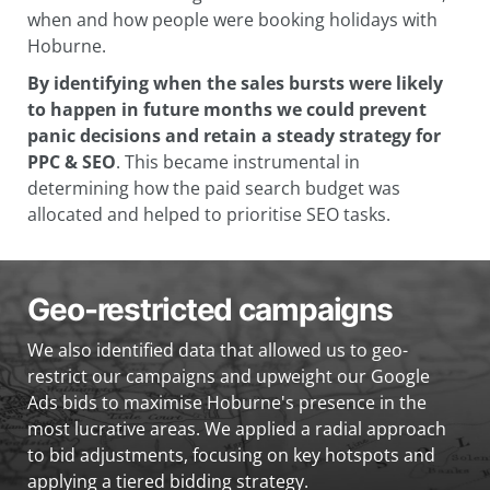
when and how people were booking holidays with
Hoburne.
By identifying when the sales bursts were likely
to happen in future months we could prevent
panic decisions and retain a steady strategy for
PPC & SEO
. This became instrumental in
determining how the paid search budget was
allocated and helped to prioritise SEO tasks.
Geo-restricted campaigns
We also identified data that allowed us to geo-
restrict our campaigns and upweight our Google
Ads bids to maximise Hoburne's presence in the
most lucrative areas. We applied a radial approach
to bid adjustments, focusing on key hotspots and
applying a tiered bidding strategy.