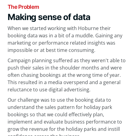
The Problem
Making sense of data
When we started working with Hoburne their
booking data was in a bit of a muddle. Gaining any
marketing or performance related insights was
impossible or at best time consuming.
Campaign planning suffered as they weren't able to
push their sales in the shoulder months and were
often chasing bookings at the wrong time of year.
This resulted in a media overspend and a general
reluctance to use digital advertising.
Our challenge was to use the booking data to
understand the sales pattern for holiday park
bookings so that we could effectively plan,
implement and evaluate business performance to
grow the revenue for the holiday parks and instill