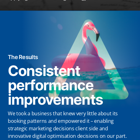
The Results
Consistent
performance
improvements
We took a business that knew very little about its
booking patterns and empowered it – enabling
strategic marketing decisions client side and
innovative digital optimisation decisions on our part.