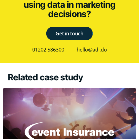
using data in marketing
decisions?
Get in touch
01202 586300
hello@adi.do
Related case study