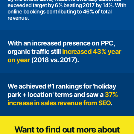
exceeded target by 6% beating 2017 by 14%. With
online bookings contributing to 46% of total
revenue.
With an increased presence on PPC,
organic traffic still
increased 43% year
on year
(2018 vs. 2017).
We achieved #1 rankings for 'holiday
park + location' terms and saw a
37%
increase in sales revenue from SEO
.
Want to find out more about