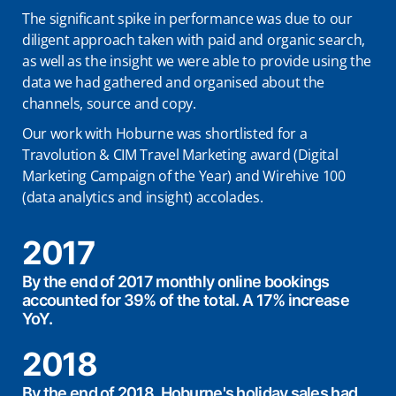
The significant spike in performance was due to our
diligent approach taken with paid and organic search,
as well as the insight we were able to provide using the
data we had gathered and organised about the
channels, source and copy.
Our work with Hoburne was shortlisted for a
Travolution & CIM Travel Marketing award (Digital
Marketing Campaign of the Year) and Wirehive 100
(data analytics and insight) accolades.
2017
By the end of 2017 monthly online bookings
accounted for 39% of the total. A 17% increase
YoY.
2018
By the end of 2018, Hoburne's holiday sales had