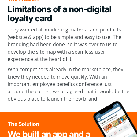
Limitations of a non-digital
loyalty card
They wanted all marketing material and products
(website & app) to be simple and easy to use. The
branding had been done, so it was over to us to
develop the site map with a seamless user
experience at the heart of it.
With competitors already in the marketplace, they
knew they needed to move quickly. With an
important employee benefits conference just
around the corner, we all agreed that it would be the
obvious place to launch the new brand.
The Solution
We built an app and a