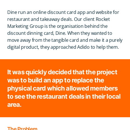
Dine run an online discount card app and website for
restaurant and takeaway deals. Our client Rocket
Marketing Group is the organisation behind the
discount dinning card, Dine. When they wanted to
move away from the tangible card and make it a purely
digital product, they approached Adido to help them.
It was quickly decided that the project
was to build an app to replace the
physical card which allowed members
to see the restaurant deals in their local
area.
The Problem