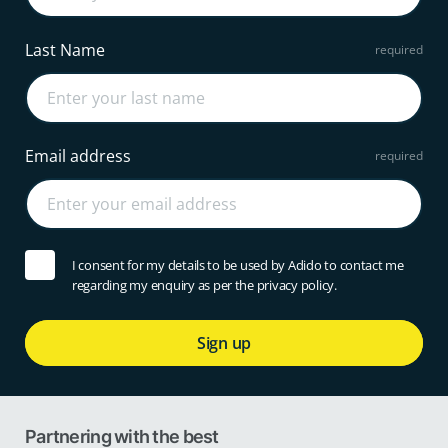
Last Name
Email address
I consent for my details to be used by Adido to contact me
regarding my enquiry as per the privacy policy.
Sign up
Partnering with the best