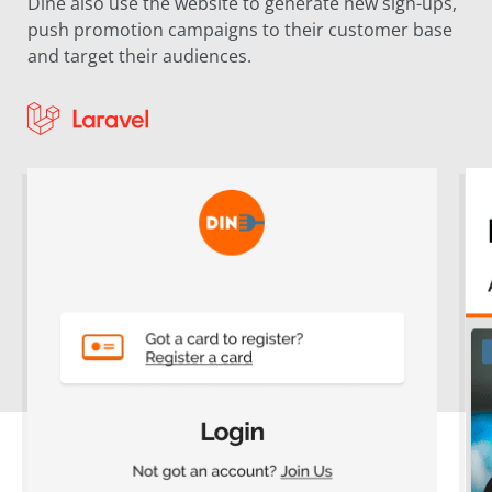
Dine also use the website to generate new sign-ups,
push promotion campaigns to their customer base
and target their audiences.