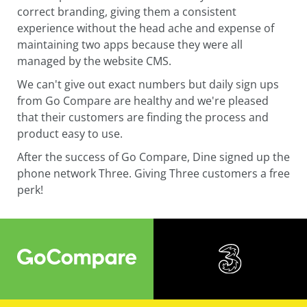
correct branding, giving them a consistent
experience without the head ache and expense of
maintaining two apps because they were all
managed by the website CMS.
We can't give out exact numbers but daily sign ups
from Go Compare are healthy and we're pleased
that their customers are finding the process and
product easy to use.
After the success of Go Compare, Dine signed up the
phone network Three. Giving Three customers a free
perk!