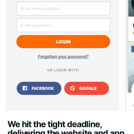
We hit the tight deadline,
delivering the website and app