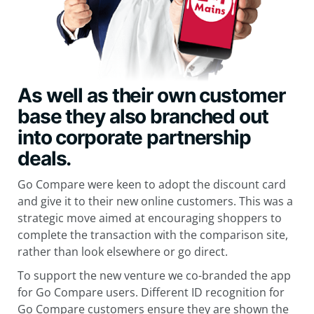
As well as their own
customer
base they also branched out
into corporate partnership
deals.
Go Compare were keen to adopt the discount card
and give it to their new online customers. This was a
strategic move aimed at encouraging shoppers to
complete the transaction with the comparison site,
rather than look elsewhere or go direct.
To support the new venture we co-branded the app
for Go Compare users. Different ID recognition for
Go Compare customers ensure they are shown the