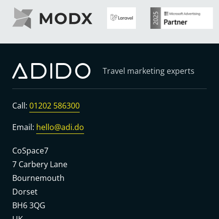
Travel marketing experts
Call:
01202 586300
Email:
hello@adi.do
CoSpace7
7 Carbery Lane
Bournemouth
Dorset
BH6 3QG
UK