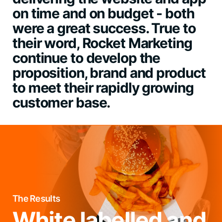
on time and on budget - both
were a great success. True to
their word, Rocket Marketing
continue to develop the
proposition, brand and product
to meet their rapidly growing
customer base.
The Results
White labelled and