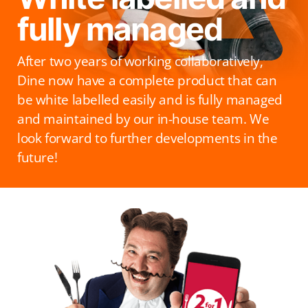
fully managed
After two years of working collaboratively,
Dine now have a complete product that can
be white labelled easily and is fully managed
and maintained by our in-house team. We
look forward to further developments in the
future!