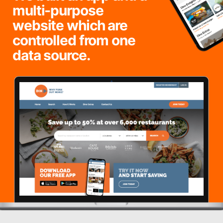
multi-purpose
website which are
controlled from one
data source.