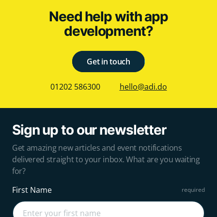
Need help with app
development?
Get in touch
01202 586300
hello@adi.do
Sign up to our newsletter
Get amazing new articles and event notifications
delivered straight to your inbox. What are you waiting
for?
First Name