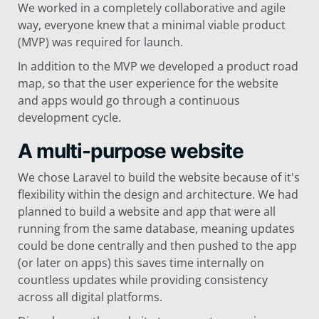
We worked in a completely collaborative and agile
way, everyone knew that a minimal viable product
(MVP) was required for launch.
In addition to the MVP we developed a product road
map, so that the user experience for the website
and apps would go through a continuous
development cycle.
A multi-purpose website
We chose Laravel to build the website because of it's
flexibility within the design and architecture. We had
planned to build a website and app that were all
running from the same database, meaning updates
could be done centrally and then pushed to the app
(or later on apps) this saves time internally on
countless updates while providing consistency
across all digital platforms.