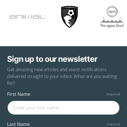
Sign up to our newsletter
Get amazing new articles and event notifications
delivered straight to your inbox. What are you waiting
for?
First Name
Last Name