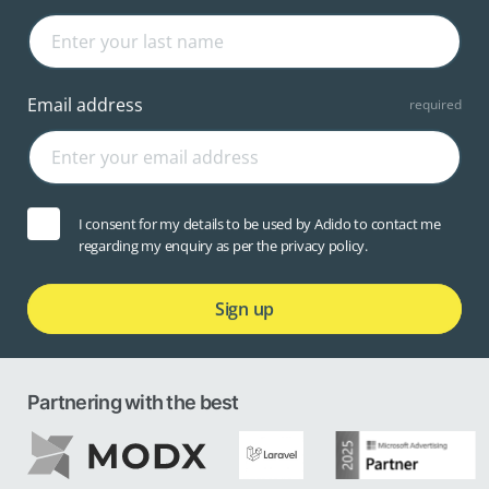
Email address
I consent for my details to be used by Adido to contact me
regarding my enquiry as per the privacy policy.
Sign up
Partnering with the best