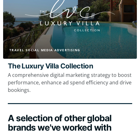
TRAVEL SOCIAL MEDIA ADVERTISING
The Luxury Villa Collection
A comprehensive digital marketing strategy to boost
performance, enhance ad spend efficiency and drive
bookings.
A selection of other global
brands we've worked with