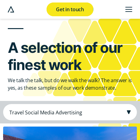
Get in touch
e modal button
A selection of our
finest work
We talk the talk, but do we walk the walk? The answer is
yes, as these samples of our work demonstrate.