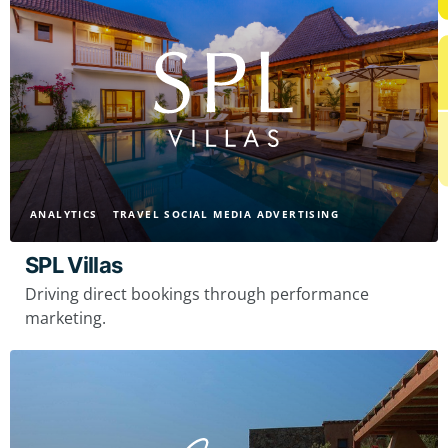
ANALYTICS
TRAVEL SOCIAL MEDIA ADVERTISING
SPL Villas
Driving direct bookings through performance
marketing.