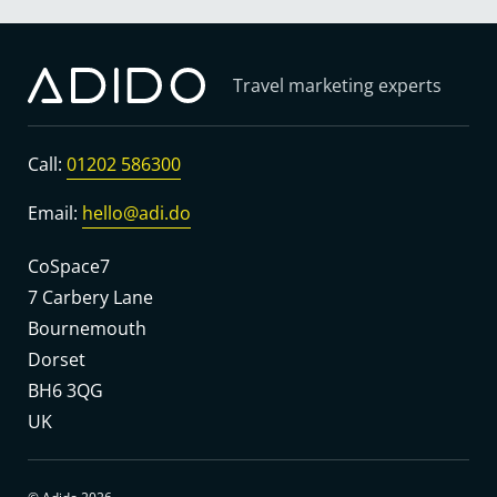
Travel marketing experts
Call:
01202 586300
Email:
hello@adi.do
CoSpace7
7 Carbery Lane
Bournemouth
Dorset
BH6 3QG
UK