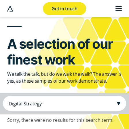
Get in touch
e modal button
A selection of our
finest work
We talk the talk, but do we walk the walk? The answer is
yes, as these samples of our work demonstrate.
Sorry, there were no results for this search term.