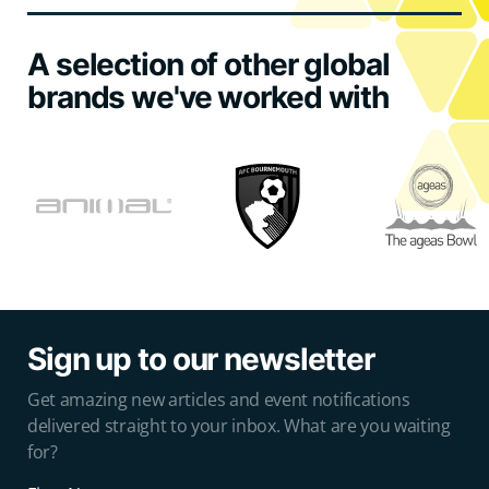
A selection of other global
brands we've worked with
Sign up to our newsletter
Get amazing new articles and event notifications
delivered straight to your inbox. What are you waiting
for?