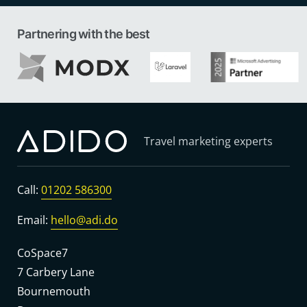
Partnering with the best
Travel marketing experts
Call:
01202 586300
Email:
hello@adi.do
CoSpace7
7 Carbery Lane
Bournemouth