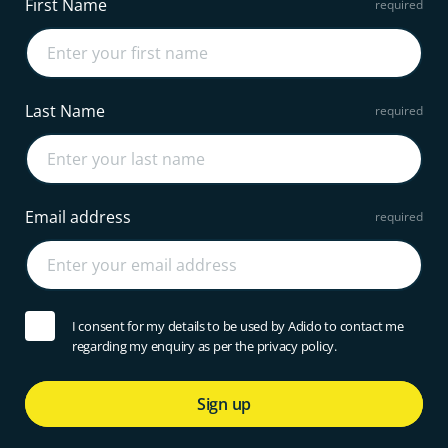
First Name
Last Name
Email address
I consent for my details to be used by Adido to contact me
regarding my enquiry as per the privacy policy.
Sign up