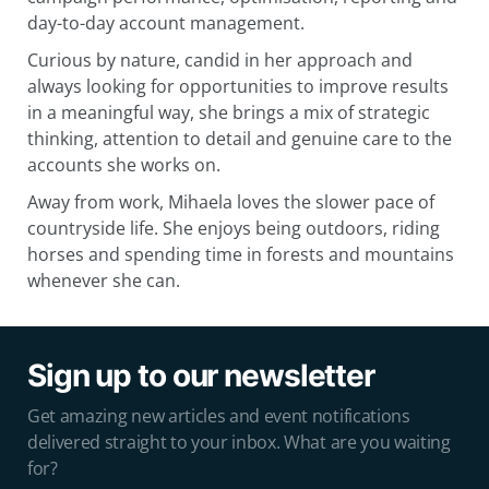
day-to-day account management.
Curious by nature, candid in her approach and
always looking for opportunities to improve results
in a meaningful way, she brings a mix of strategic
thinking, attention to detail and genuine care to the
accounts she works on.
Away from work, Mihaela loves the slower pace of
countryside life. She enjoys being outdoors, riding
horses and spending time in forests and mountains
whenever she can.
Sign up to our newsletter
Get amazing new articles and event notifications
delivered straight to your inbox. What are you waiting
for?