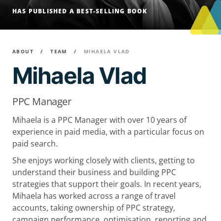
HAS PUBLISHED A BEST-SELLING BOOK
ABOUT
TEAM
MIHAELA VLAD
Mihaela Vlad
PPC Manager
Mihaela is a PPC Manager with over 10 years of
experience in paid media, with a particular focus on
paid search.
She enjoys working closely with clients, getting to
understand their business and building PPC
strategies that support their goals. In recent years,
Mihaela has worked across a range of travel
accounts, taking ownership of PPC strategy,
campaign performance, optimisation, reporting and