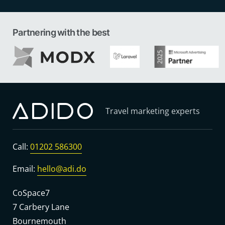
Partnering with the best
Travel marketing experts
Call:
01202 586300
Email:
hello@adi.do
CoSpace7
7 Carbery Lane
Bournemouth