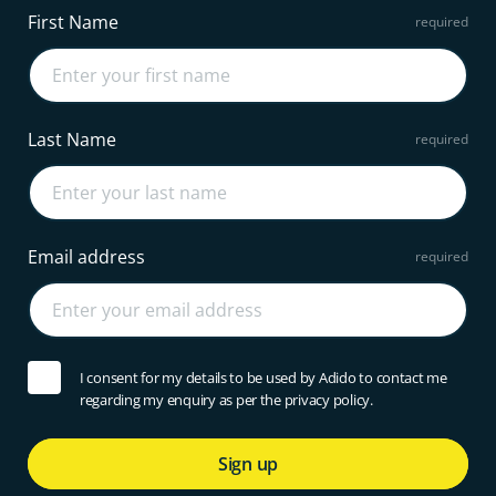
First Name
Last Name
Email address
I consent for my details to be used by Adido to contact me
regarding my enquiry as per the privacy policy.
Sign up