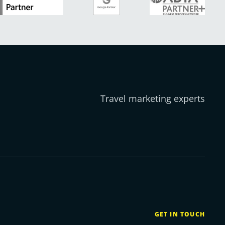
Travel marketing experts
GET IN TOUCH