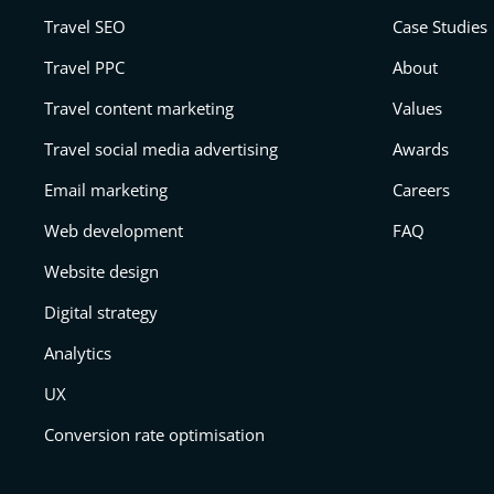
Travel SEO
Case Studies
Travel PPC
About
Travel content marketing
Values
Travel social media advertising
Awards
Email marketing
Careers
Web development
FAQ
Website design
Digital strategy
Analytics
UX
Conversion rate optimisation