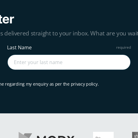
ter
s delivered straight to your inbox. What are you wait
Last Name
me regarding my enquiry as per the privacy policy.