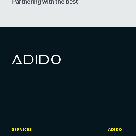
Partnering with the best
SERVICES
ADIDO