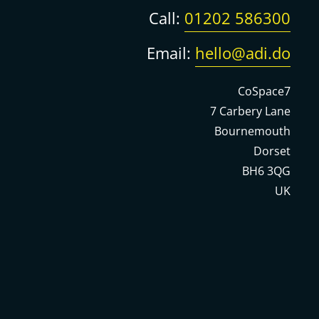
Call:
01202 586300
Email:
hello@adi.do
CoSpace7
7 Carbery Lane
Bournemouth
Dorset
BH6 3QG
UK