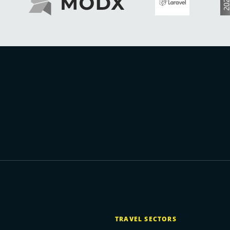
TRAVEL SECTORS