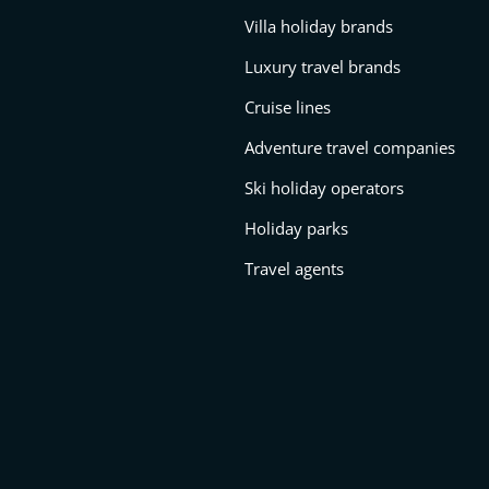
Villa holiday brands
Luxury travel brands
Cruise lines
Adventure travel companies
Ski holiday operators
Holiday parks
Travel agents