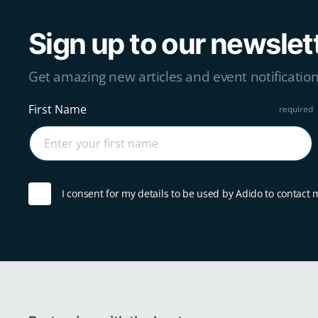
Sign up to our newslet
Get amazing new articles and event notification
First Name
I consent for my details to be used by Adido to contact 