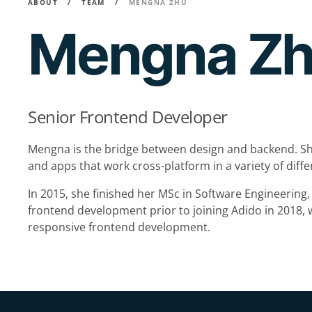
ABOUT
TEAM
MENGNA ZHU
Mengna Z
Senior Frontend Developer
Mengna is the bridge between design and backend. Sh
and apps that work cross-platform in a variety of dif
In 2015, she finished her MSc in Software Engineering
frontend development prior to joining Adido in 2018, 
responsive frontend development.