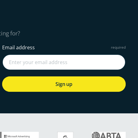
ing for?
Email address
Sign up