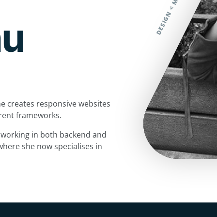
hu
e creates responsive websites
ferent frameworks.
, working in both backend and
where she now specialises in