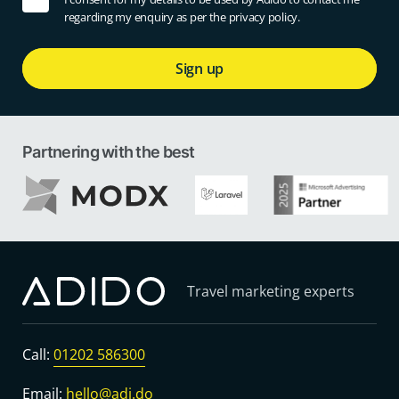
regarding my enquiry as per the privacy policy.
Sign up
Partnering with the best
Travel marketing experts
Call:
01202 586300
Email:
hello@adi.do