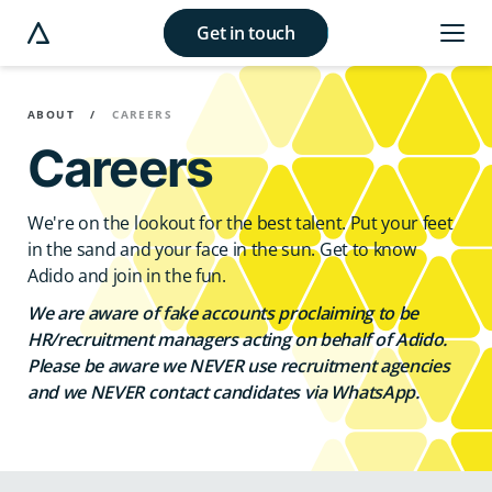
Get in touch
e modal button
ABOUT
CAREERS
Careers
We're on the lookout for the best talent. Put your feet
in the sand and your face in the sun. Get to know
Adido and join in the fun.
We are aware of fake accounts proclaiming to be
HR/recruitment managers acting on behalf of Adido.
Please be aware we NEVER use recruitment agencies
and we NEVER contact candidates via WhatsApp.