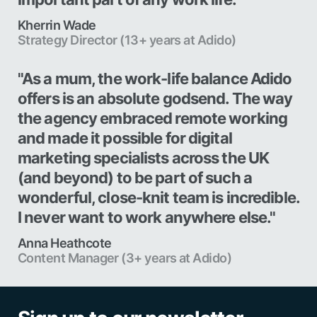
Kherrin Wade
Strategy Director (13+ years at Adido)
"As a mum, the work-life balance Adido
offers is an absolute godsend. The way
the agency embraced remote working
and made it possible for digital
marketing specialists across the UK
(and beyond) to be part of such a
wonderful, close-knit team is incredible.
I never want to work anywhere else."
Anna Heathcote
Content Manager (3+ years at Adido)