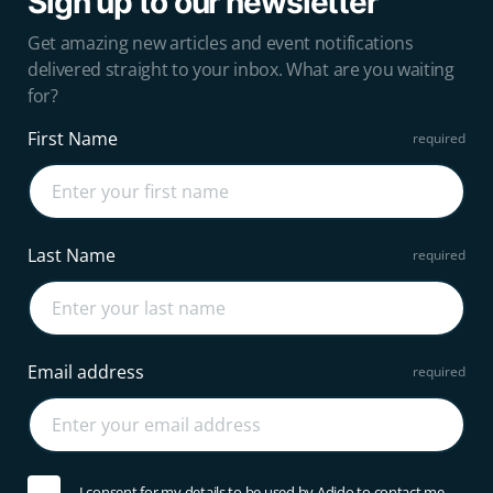
Sign up to our newsletter
Get amazing new articles and event notifications
delivered straight to your inbox. What are you waiting
for?
First Name
Last Name
Email address
I consent for my details to be used by Adido to contact me