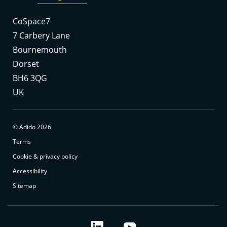
CoSpace7
7 Carbery Lane
Bournemouth
Dorset
BH6 3QG
UK
© Adido 2026
Terms
Cookie & privacy policy
Accessibility
Sitemap