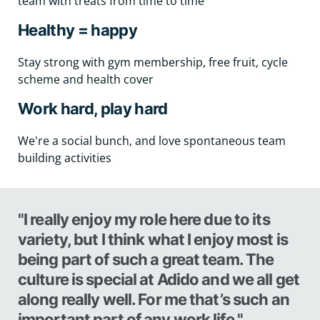
team with treats from time to time
Healthy = happy
Stay strong with gym membership, free fruit, cycle
scheme and health cover
Work hard, play hard
We're a social bunch, and love spontaneous team
building activities
"I really enjoy my role here due to its
variety, but I think what I enjoy most is
being part of such a great team. The
culture is special at Adido and we all get
along really well. For me that’s such an
important part of any work life."