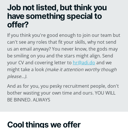
Job not listed, but think you
have something special to
offer?
If you think you're good enough to join our team but
can't see any roles that fit your skills, why not send
us an email anyway? You never know, the gods may
be smiling on you and the stars might align. Send
your CV and covering letter to
hr@adi.do
and we
might take a look
(make it attention worthy though
please...).
And as for you, you pesky recruitment people, don't
bother wasting your own time and ours. YOU WILL
BE BINNED. ALWAYS
Cool things we offer