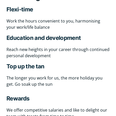
Flexi-time
Work the hours convenient to you, harmonising
your work/life balance
Education and development
Reach new heights in your career through continued
personal development
Top up the tan
The longer you work for us, the more holiday you
get. Go soak up the sun
Rewards
We offer competitive salaries and like to delight our